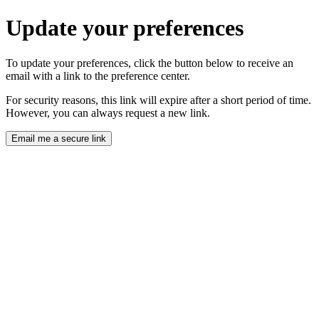
Update your preferences
To update your preferences, click the button below to receive an
email with a link to the preference center.
For security reasons, this link will expire after a short period of time.
However, you can always request a new link.
Email me a secure link